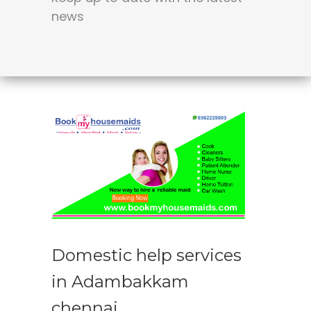
news
Domestic help services
in Adambakkam
chennai