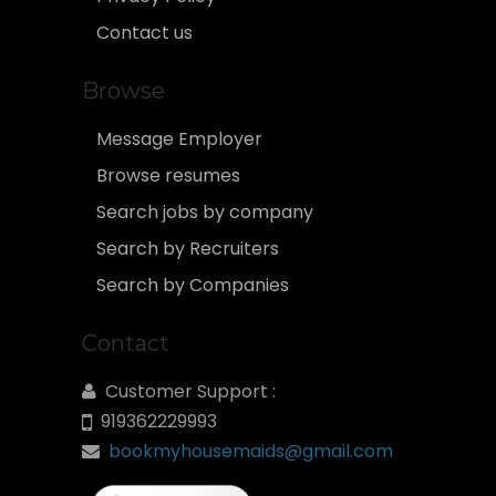
Contact us
Browse
Message Employer
Browse resumes
Search jobs by company
Search by Recruiters
Search by Companies
Contact
Customer Support :
919362229993
bookmyhousemaids@gmail.com