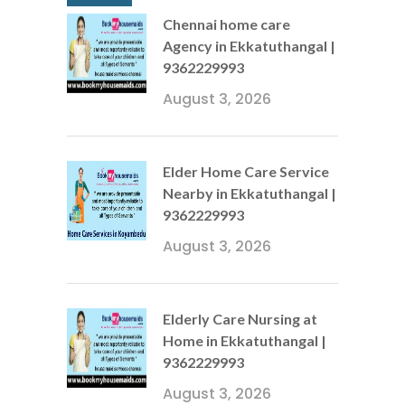
Chennai home care
Agency in Ekkatuthangal |
9362229993
August 3, 2026
Elder Home Care Service
Nearby in Ekkatuthangal |
9362229993
August 3, 2026
Elderly Care Nursing at
Home in Ekkatuthangal |
9362229993
August 3, 2026