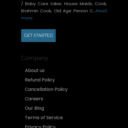
/ Baby Care taker, House Maids, Cook,
Brahmin Cook, Old Age Person C...
Read
more
GET STARTED
Company
About us
Refund Policy
Cancellation Policy
Careers
Our Blog
Terms of Service
Privacy Policy