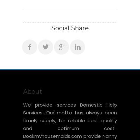
Social Share
About
We provide services Domestic Help
Services. Our motto has always been
timely supply, for reliable best quality
and optimum cost.
Bookmyhousemaids.com provide Nanny