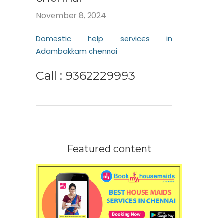
November 8, 2024
Domestic help services in
Adambakkam chennai
Call : 9362229993
Featured content