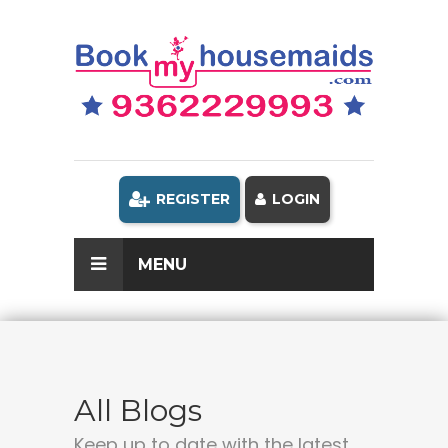
REGISTER
LOGIN
MENU
All Blogs
Keep up to date with the latest