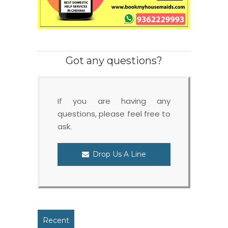
Got any questions?
If you are having any
questions, please feel free to
ask.
Drop Us A Line
Recent